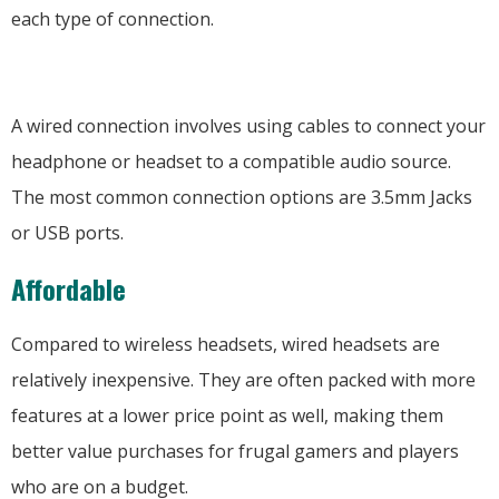
each type of connection.
A wired connection involves using cables to connect your
headphone or headset to a compatible audio source.
The most common connection options are 3.5mm Jacks
or USB ports.
Affordable
Compared to wireless headsets, wired headsets are
relatively inexpensive. They are often packed with more
features at a lower price point as well, making them
better value purchases for frugal gamers and players
who are on a budget.