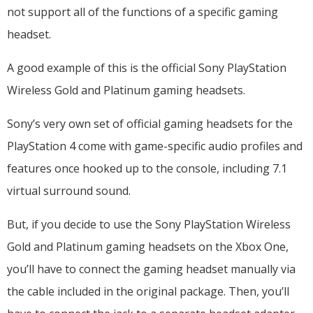
not support all of the functions of a specific gaming
headset.
A good example of this is the official Sony PlayStation
Wireless Gold and Platinum gaming headsets.
Sony’s very own set of official gaming headsets for the
PlayStation 4 come with game-specific audio profiles and
features once hooked up to the console, including 7.1
virtual surround sound.
But, if you decide to use the Sony PlayStation Wireless
Gold and Platinum gaming headsets on the Xbox One,
you’ll have to connect the gaming headset manually via
the cable included in the original package. Then, you’ll