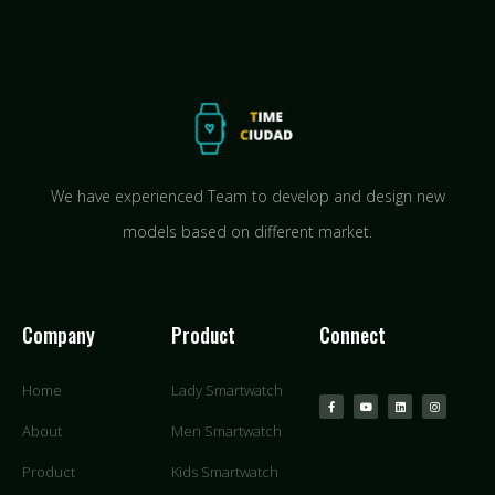
We have experienced Team to develop and design new
models based on different market.
Company
Product
Connect
Home
Lady Smartwatch
About
Men Smartwatch
Product
Kids Smartwatch