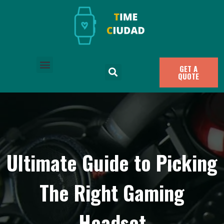
GET A
QUOTE
Ultimate Guide to Picking
The Right Gaming
Headset