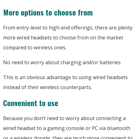
More options to choose from
From entry-level to high-end offerings, there are plenty
more wired headsets to choose from on the market
compared to wireless ones.
No need to worry about charging and/or batteries
This is an obvious advantage to using wired headsets
instead of their wireless counterparts.
Convenient to use
Because you don’t need to worry about connecting a
wired headset to a gaming console or PC via bluetooth
or a wireless dongle, they are much more convenient to