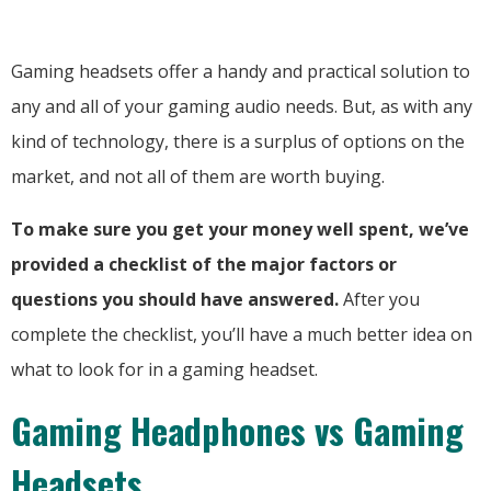
Gaming headsets offer a handy and practical solution to
any and all of your gaming audio needs. But, as with any
kind of technology, there is a surplus of options on the
market, and not all of them are worth buying.
To make sure you get your money well spent, we’ve
provided a checklist of the major factors or
questions you should have answered.
After you
complete the checklist, you’ll have a much better idea on
what to look for in a gaming headset.
Gaming Headphones vs Gaming
Headsets