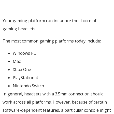
Your gaming platform can influence the choice of
gaming headsets.
The most common gaming platforms today include:
Windows PC
Mac
Xbox One
PlayStation 4
Nintendo Switch
In general, headsets with a 3.5mm connection should
work across all platforms. However, because of certain
software-dependent features, a particular console might