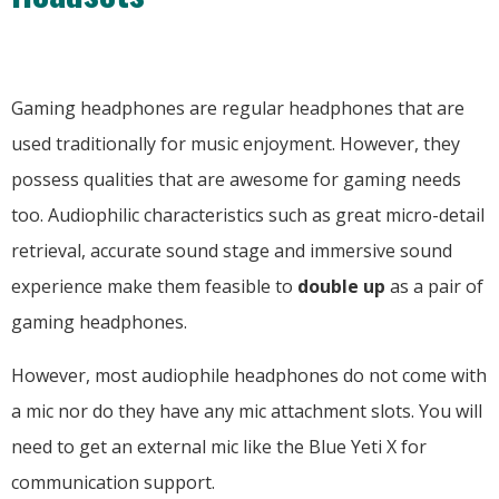
Gaming headphones are regular headphones that are
used traditionally for music enjoyment. However, they
possess qualities that are awesome for gaming needs
too. Audiophilic characteristics such as great micro-detail
retrieval, accurate sound stage and immersive sound
experience make them feasible to
double up
as a pair of
gaming headphones.
However, most audiophile headphones do not come with
a mic nor do they have any mic attachment slots. You will
need to get an external mic like the Blue Yeti X for
communication support.