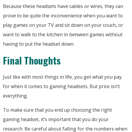
Because these headsets have cables or wires, they can
prove to be quite the inconvenience when you want to
play games on your TV and sit down on your couch, or
want to walk to the kitchen in between games without
having to put the headset down.
Final Thoughts
Just like with most things in life, you get what you pay
for when it comes to gaming headsets. But price isn’t
everything.
To make sure that you end up choosing the right
gaming headset, it’s important that you do your
research. Be careful about falling for the numbers when