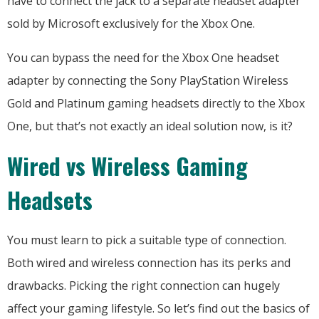
have to connect the jack to a separate headset adapter
sold by Microsoft exclusively for the Xbox One.
You can bypass the need for the Xbox One headset
adapter by connecting the Sony PlayStation Wireless
Gold and Platinum gaming headsets directly to the Xbox
One, but that’s not exactly an ideal solution now, is it?
Wired vs Wireless Gaming
Headsets
You must learn to pick a suitable type of connection.
Both wired and wireless connection has its perks and
drawbacks. Picking the right connection can hugely
affect your gaming lifestyle. So let’s find out the basics of