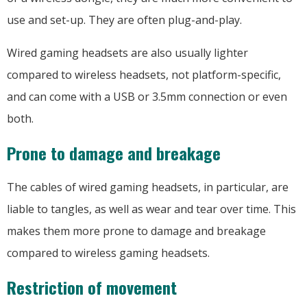
use and set-up. They are often plug-and-play.
Wired gaming headsets are also usually lighter
compared to wireless headsets, not platform-specific,
and can come with a USB or 3.5mm connection or even
both.
Prone to damage and breakage
The cables of wired gaming headsets, in particular, are
liable to tangles, as well as wear and tear over time. This
makes them more prone to damage and breakage
compared to wireless gaming headsets.
Restriction of movement