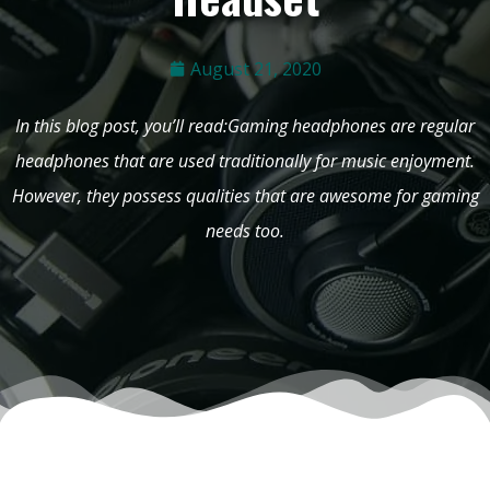
August 21, 2020
In this blog post, you’ll read:Gaming headphones are regular
headphones that are used traditionally for music enjoyment.
However, they possess qualities that are awesome for gaming
needs too.