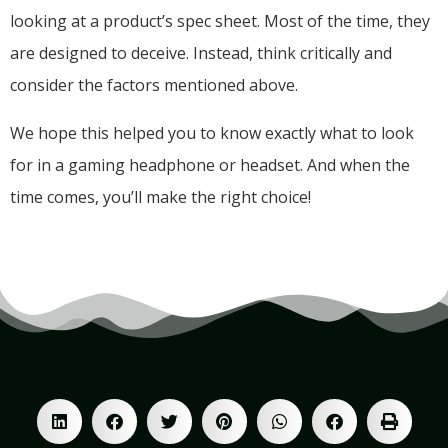
looking at a product’s spec sheet. Most of the time, they
are designed to deceive. Instead, think critically and
consider the factors mentioned above.
We hope this helped you to know exactly what to look
for in a gaming headphone or headset. And when the
time comes, you’ll make the right choice!