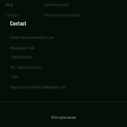
Blog
Smart Bracelet
Contact
The ECG Smart watch
Contact
Email:1@ssmartwatch.com
WhatsApp:+86-
13809626361
TEL:+86-(0)755-2372-
1546
Skype:carol19910216@gmail.com
© All rights reserved