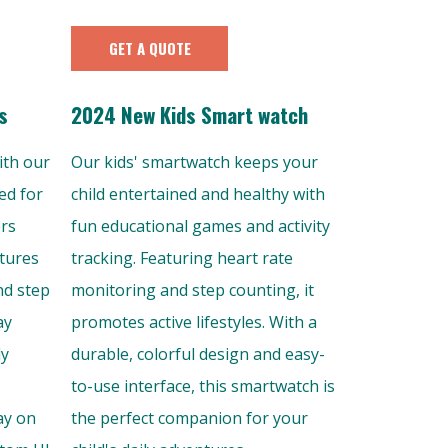
GET A QUOTE
s
2024 New Kids Smart watch
ith our
Our kids' smartwatch keeps your
ed for
child entertained and healthy with
ers
fun educational games and activity
atures
tracking. Featuring heart rate
nd step
monitoring and step counting, it
ay
promotes active lifestyles. With a
ly
durable, colorful design and easy-
to-use interface, this smartwatch is
ay on
the perfect companion for your