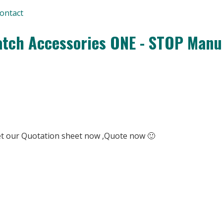
ontact
tch Accessories ONE - STOP Manu
Get our Quotation sheet now ,Quote now 🙂