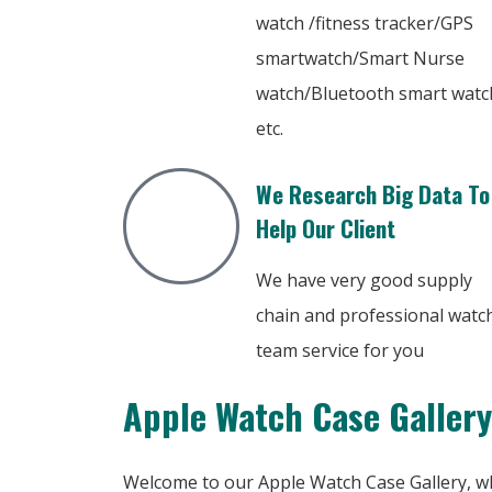
watch /fitness tracker/GPS
smartwatch/Smart Nurse
watch/Bluetooth smart watc
etc.
We Research Big Data To
Help Our Client
We have very good supply
chain and professional watc
team service for you
Apple Watch Case Gallery
Welcome to our Apple Watch Case Gallery, wh