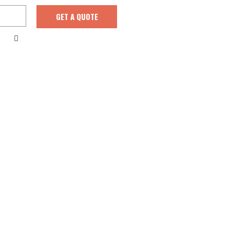
GET A QUOTE