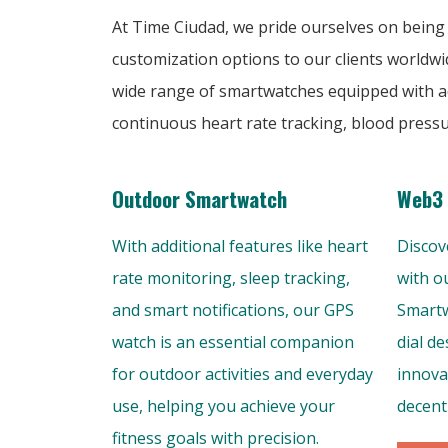
At Time Ciudad, we pride ourselves on being
customization options to our clients worldwi
wide range of smartwatches equipped with ad
continuous heart rate tracking, blood press
Outdoor Smartwatch
Web3 
With additional features like heart
Discov
rate monitoring, sleep tracking,
with o
and smart notifications, our GPS
Smartw
watch is an essential companion
dial d
for outdoor activities and everyday
innovat
use, helping you achieve your
decent
fitness goals with precision.