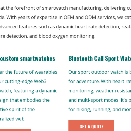
 at the forefront of smartwatch manufacturing, delivering 
de. With years of expertise in OEM and ODM services, we cat
vanced features such as dynamic heart rate detection, real
ure detection, and blood oxygen monitoring.
custom smartwatches
Bluetooth Call Sport Wat
er the future of wearables
Our sport outdoor watch is b
ur cutting-edge Web3
for adventure. With heart ra
atch, featuring a dynamic
monitoring, weather resista
esign that embodies the
and multi-sport modes, it's 
ive spirit of the
for hiking, running, and more
ralized web.
GET A QUOTE