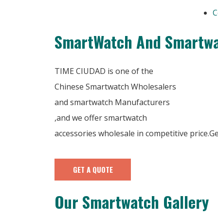
C
SmartWatch And Smartwa
TIME CIUDAD is one of the
Chinese Smartwatch Wholesalers
and smartwatch Manufacturers
,and we offer smartwatch
accessories wholesale in competitive price.
GET A QUOTE
Our Smartwatch Gallery