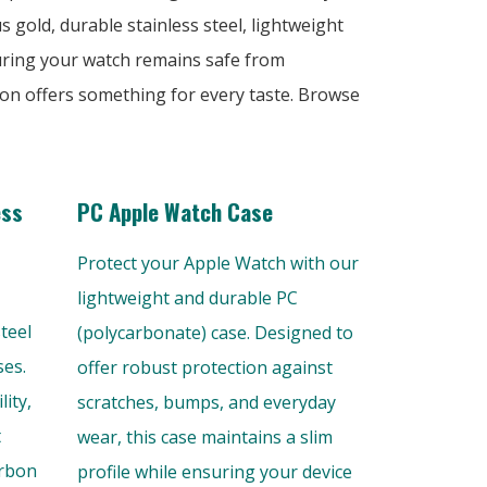
s gold, durable stainless steel, lightweight
uring your watch remains safe from
tion offers something for every taste. Browse
ess
PC Apple Watch Case
Protect your Apple Watch with our
lightweight and durable PC
teel
(polycarbonate) case. Designed to
ses.
offer robust protection against
ity,
scratches, bumps, and everyday
t
wear, this case maintains a slim
arbon
profile while ensuring your device