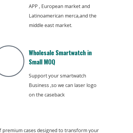
APP , European market and
Latinoamerican merca,and the
middle east market.
Wholesale Smartwatch in
Small MOQ
Support your smartwatch
Business ,so we can laser logo
on the caseback
 of premium cases designed to transform your