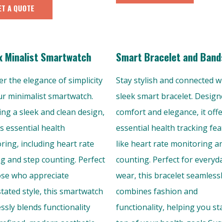
ET A QUOTE
x Minalist Smartwatch
Smart Bracelet and Band
er the elegance of simplicity
Stay stylish and connected w
ur minimalist smartwatch.
sleek smart bracelet. Design
ing a sleek and clean design,
comfort and elegance, it off
rs essential health
essential health tracking fe
ring, including heart rate
like heart rate monitoring a
ng and step counting. Perfect
counting. Perfect for everyd
ose who appreciate
wear, this bracelet seamless
tated style, this smartwatch
combines fashion and
ssly blends functionality
functionality, helping you st