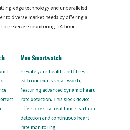
cutting-edge technology and unparalleled
er to diverse market needs by offering a
-time exercise monitoring, 24-hour
ch
Men Smartwatch
uilt
Elevate your health and fitness
te
with our men's smartwatch,
nce,
featuring advanced dynamic heart
perfect
rate detection. This sleek device
. .
offers exercise real-time heart rate
detection and continuous heart
rate monitoring,