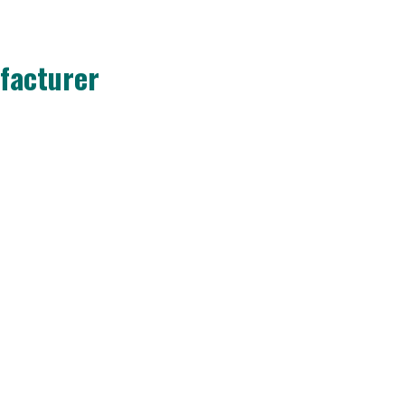
facturer