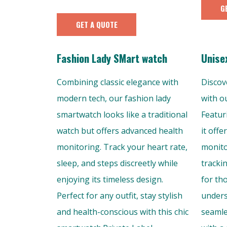
G
GET A QUOTE
Fashion Lady SMart watch
Unise
Combining classic elegance with
Discov
modern tech, our fashion lady
with o
smartwatch looks like a traditional
Featur
watch but offers advanced health
it offe
monitoring. Track your heart rate,
monito
sleep, and steps discreetly while
tracki
enjoying its timeless design.
for th
Perfect for any outfit, stay stylish
unders
and health-conscious with this chic
seamle