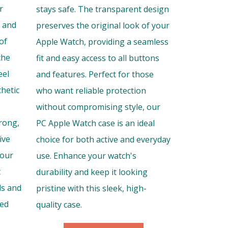
r
stays safe. The transparent design
s and
preserves the original look of your
of
Apple Watch, providing a seamless
the
fit and easy access to all buttons
eel
and features. Perfect for those
thetic
who want reliable protection
without compromising style, our
trong,
PC Apple Watch case is an ideal
ive
choice for both active and everyday
your
use. Enhance your watch's
t
durability and keep it looking
ls and
pristine with this sleek, high-
hed
quality case.