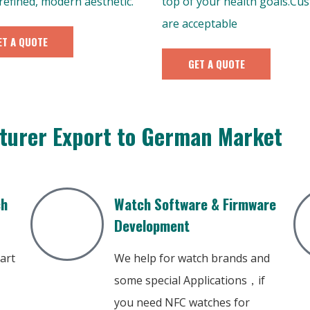
 refined, modern aesthetic.
top of your health goals.Cu
are acceptable
ET A QUOTE
GET A QUOTE
turer Export to German Market
ch
Watch Software & Firmware
Development
art
We help for watch brands and
some special Applications，if
you need NFC watches for