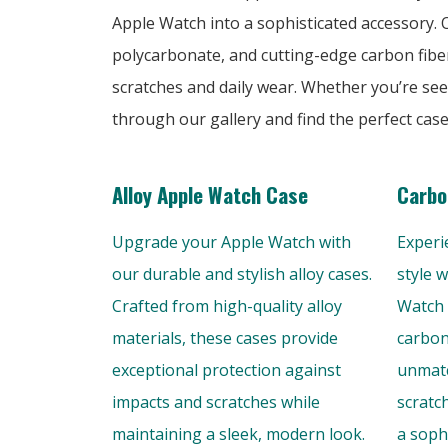
Apple Watch into a sophisticated accessory. Ou
polycarbonate, and cutting-edge carbon fibe
scratches and daily wear. Whether you’re see
through our gallery and find the perfect cas
Alloy Apple Watch Case
Carbo
Upgrade your Apple Watch with
Experi
our durable and stylish alloy cases.
style 
Crafted from high-quality alloy
Watch 
materials, these cases provide
carbon
exceptional protection against
unmatc
impacts and scratches while
scratc
maintaining a sleek, modern look.
a soph