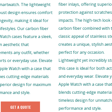
fiber inlays, offering superio
martwatch. The lightweight
protection against scratche
bust design ensures comfort
impacts. The high-tech look 
gevity, making it ideal for
carbon fiber combined with 
lifestyles. Our carbon fiber
classic appeal of stainless st
Watch cases feature a sleek,
creates a unique, stylish aes
 aesthetic that
perfect for any occasion.
ments any outfit, whether
Lightweight yet incredibly s
orts or everyday use. Elevate
this case is ideal for both act
pple Watch with a case that
and everyday wear. Elevate 
es cutting-edge materials
Apple Watch with a case tha
perior design for maximum
blends cutting-edge materia
mance and style.
timeless design for unmatc
GET A QUOTE
performance and style.