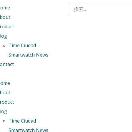
Home
bout
roduct
log
Time Ciudad
Smartwatch News
ontact
Home
bout
roduct
log
Time Ciudad
Smartwatch News