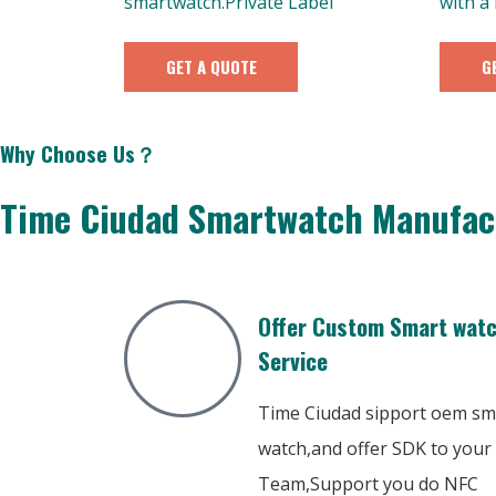
smartwatch.Private Label
with a
GET A QUOTE
G
Why Choose Us？
Time Ciudad Smartwatch Manufac
Offer Custom Smart wat
Service
Time Ciudad sipport oem sm
watch,and offer SDK to your
Team,Support you do NFC