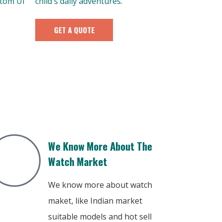
stom UI
child's daily adventures.
GET A QUOTE
We Know More About The
Watch Market
We know more about watch
maket, like Indian market
suitable models and hot sell