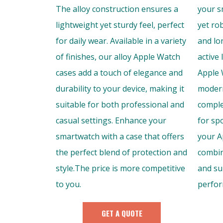
The alloy construction ensures a
your s
lightweight yet sturdy feel, perfect
yet ro
for daily wear. Available in a variety
and lon
of finishes, our alloy Apple Watch
active 
cases add a touch of elegance and
Apple 
durability to your device, making it
modern
suitable for both professional and
comple
casual settings. Enhance your
for sp
smartwatch with a case that offers
your A
the perfect blend of protection and
combin
style.The price is more competitive
and su
to you.
perfor
GET A QUOTE