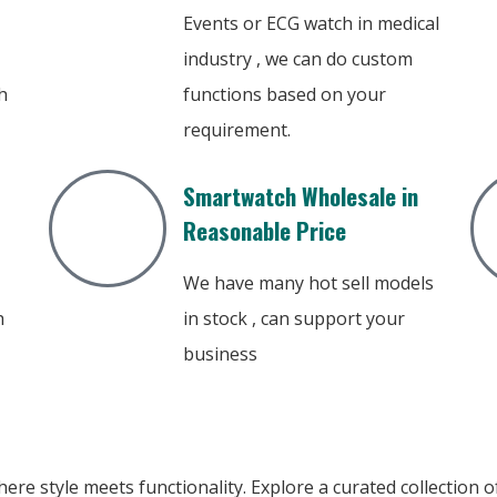
Events or ECG watch in medical
industry , we can do custom
h
functions based on your
requirement.
Smartwatch Wholesale in
Reasonable Price
We have many hot sell models
h
in stock , can support your
business
ere style meets functionality. Explore a curated collection