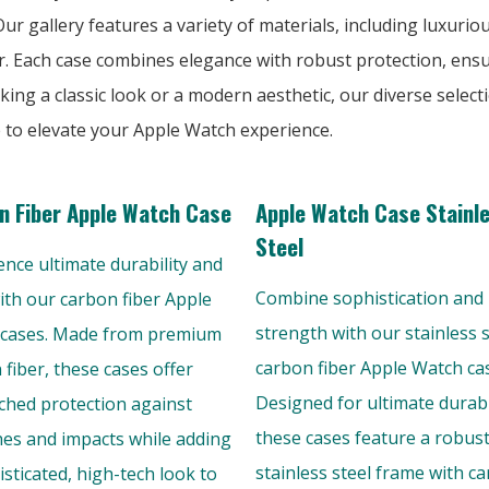
r gallery features a variety of materials, including luxuriou
r. Each case combines elegance with robust protection, ens
king a classic look or a modern aesthetic, our diverse selec
e to elevate your Apple Watch experience.
n Fiber Apple Watch Case
Apple Watch Case Stainl
Steel
ence ultimate durability and
Combine sophistication and
with our carbon fiber Apple
strength with our stainless s
cases. Made from premium
carbon fiber Apple Watch ca
 fiber, these cases offer
Designed for ultimate durabil
hed protection against
these cases feature a robus
hes and impacts while adding
stainless steel frame with c
isticated, high-tech look to