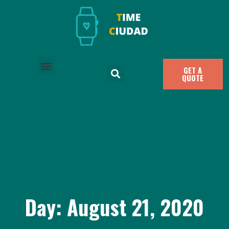
GET A
QUOTE
Day: August 21, 2020