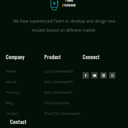
We have experienced Team to develop and design new
models based on different market.
Company
Product
Connect
Home
Lady Smartwatch
About
Men Smartwatch
Product
Kids Smartwatch
Blog
Smart Bracelet
Contact
The ECG Smart watch
Contact