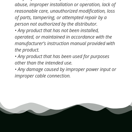
abuse, improper installation or operation, lack of
reasonable care, unauthorized modification, loss
of parts, tampering, or attempted repair by a
person not authorized by the distributor.
• Any product that has not been installed,
operated, or maintained in accordance with the
manufacturer‘s instruction manual provided with
the product.
• Any product that has been used for purposes
other than the intended use.
• Any damage caused by improper power input or
improper cable connection.