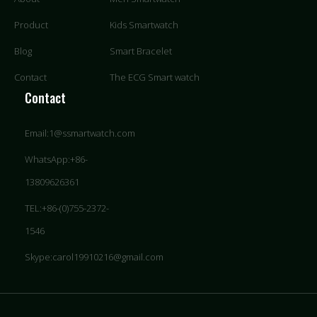
Product
Kids Smartwatch
Blog
Smart Bracelet
Contact
The ECG Smart watch
Contact
Email:1@ssmartwatch.com
WhatsApp:+86-
13809626361
TEL:+86-(0)755-2372-
1546
Skype:carol19910216@gmail.com