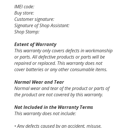
IMEI code:
Buy store:
Customer signature:
Signature of Shop Assistant:
Shop Stamp:
Extent of Warranty
This warranty only covers defects in workmanship
or parts. All defective products or parts will be
repaired or replaced. This warranty does not
cover batteries or any other consumable items.
Normal Wear and Tear
Normal wear and tear of the product or parts of
the product are not covered by this warranty.
Not Included in the Warranty Terms
This warranty does not include:
• Any defects caused by an accident, misuse,