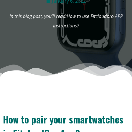
January 6, 2022
In this blog post, you’ll read:How to use Fitcloudpro APP
instructions?
How to pair your smartwatches