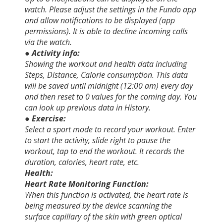
watch. Please adjust the settings in the Fundo app
and allow notifications to be displayed (app
permissions). It is able to decline incoming calls
via the watch.
● Activity info:
Showing the workout and health data including
Steps, Distance, Calorie consumption. This data
will be saved until midnight (12:00 am) every day
and then reset to 0 values for the coming day. You
can look up previous data in History.
● Exercise:
Select a sport mode to record your workout. Enter
to start the activity, slide right to pause the
workout, tap to end the workout. It records the
duration, calories, heart rate, etc.
Health:
Heart Rate Monitoring Function:
When this function is activated, the heart rate is
being measured by the device scanning the
surface capillary of the skin with green optical