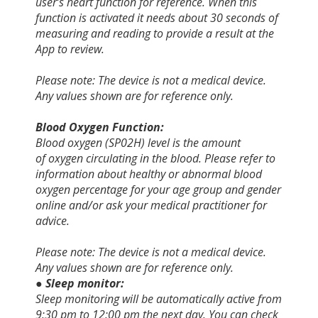
user’s heart function for reference. When this
function is activated it needs about 30 seconds of
measuring and reading to provide a result at the
App to review.
Please note: The device is not a medical device.
Any values shown are for reference only.
Blood Oxygen Function:
Blood oxygen (SP02H) level is the amount
of oxygen circulating in the blood.
Please refer to
information about healthy or abnormal blood
oxygen percentage for your age group and gender
online and/or ask your medical practitioner for
advice.
Please note: The device is not a medical device.
Any values shown are for reference only.
● Sleep monitor:
Sleep monitoring will be automatically active from
9:30 pm to 12:00 pm the next day. You can check