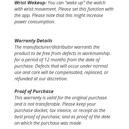
Wrist Wakeup:
You can “wake up” the watch
with wrist movement. Please set this function with
the app. Please note that this might increase
power consumption.
Warranty Details
The manufacturer/distributor warrants the
product to be free from defects in workmanship
for a period of 12 months from the date of
purchase. Defects that will occur under normal
use and care will be compensated, replaced, or
refunded at our discretion.
Proof of Purchase
This warranty is valid for the original purchase
and is not transferable. Please keep your
purchase docket, tax invoice, or receipt as the
best proof of purchase, and as proof of the date
on which the purchase was made.