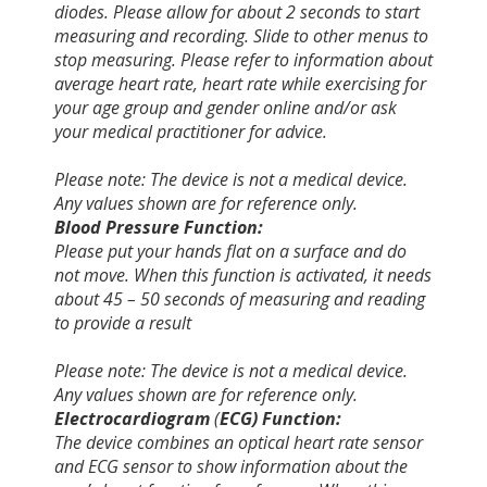
diodes. Please allow for about 2 seconds to start
measuring and recording. Slide to other menus to
stop measuring. Please refer to information about
average heart rate, heart rate while exercising for
your age group and gender online and/or ask
your medical practitioner for advice.
Please note: The device is not a medical device.
Any values shown are for reference only.
Blood Pressure Function:
Please put your hands flat on a surface and do
not move. When this function is activated, it needs
about 45 – 50 seconds of measuring and reading
to provide a result
Please note: The device is not a medical device.
Any values shown are for reference only.
Electrocardiogram
(
ECG) Function:
The device combines an optical heart rate sensor
and ECG sensor to show information about the