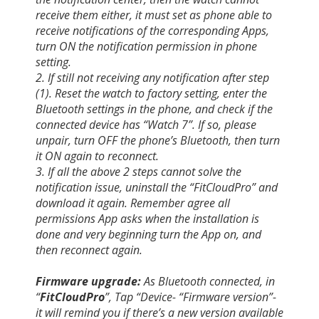
receive them either, it must set as phone able to
receive notifications of the corresponding Apps,
turn ON the notification permission in phone
setting.
2. If still not receiving any notification after step
(1). Reset the watch to factory setting, enter the
Bluetooth settings in the phone, and check if the
connected device has “Watch 7”. If so, please
unpair, turn OFF the phone’s Bluetooth, then turn
it ON again to reconnect.
3. If all the above 2 steps cannot solve the
notification issue, uninstall the “FitCloudPro” and
download it again. Remember agree all
permissions App asks when the installation is
done and very beginning turn the App on, and
then reconnect again.
Firmware upgrade:
As Bluetooth connected, in
“
FitCloudPro
”, Tap “Device- “Firmware version”-
it will remind you if there’s a new version available