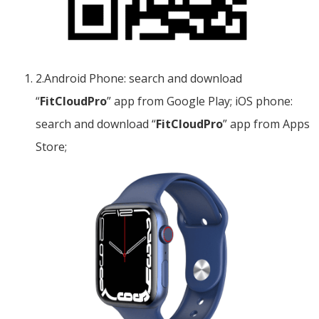
2.Android Phone: search and download
“
FitCloudPro
” app from Google Play; iOS phone:
search and download “
FitCloudPro
” app from Apps
Store;