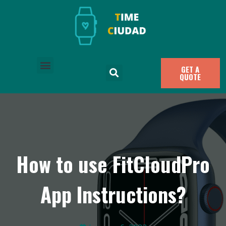
GET A
QUOTE
How to use FitCloudPro
App Instructions?