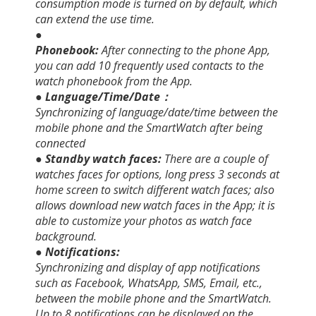
consumption mode is turned on by default, which
can extend the use time.
●
Phonebook:
After connecting to the phone App,
you can add 10 frequently used contacts to the
watch phonebook from the App.
● Language/Time/Date：
Synchronizing of language/date/time between the
mobile phone and the SmartWatch after being
connected
● Standby watch faces:
There are a couple of
watches faces for options, long press 3 seconds at
home screen to switch different watch faces; also
allows download new watch faces in the App; it is
able to customize your photos as watch face
background.
● Notifications:
Synchronizing and display of app notifications
such as Facebook, WhatsApp, SMS, Email, etc.,
between the mobile phone and the SmartWatch.
Up to 8 notifications can be displayed on the