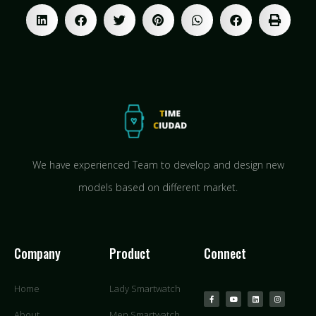
We have experienced Team to develop and design new
models based on different market.
Company
Product
Connect
Home
Lady Smartwatch
About
Men Smartwatch