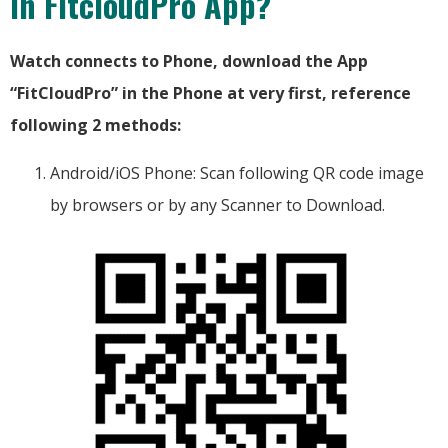
in FitcloudPro App?
Watch connects to Phone, download the App
“FitCloudPro” in the Phone at very first, reference
following 2 methods:
Android/iOS Phone: Scan following QR code image
by browsers or by any Scanner to Download.