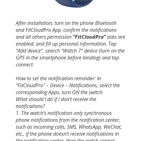
After installation, turn on the phone Bluetooth
and FitCloudPro App, confirm the notifications
and all others permission
“FitCloudPro”
asks are
enabled, and fill up personal information. Tap
“Add device”, search “Watch 7” device (turn on the
GPS in the smartphone before binding) and tap
connect.
How to set the notification reminder: In
“FitCloudPro” – Device – Notifications, select the
corresponding Apps, turn ON the switch.
What should I do if I don’t receive the
notifications?
1. The watch’s notification only synchronous
phone notifications from the notification center,
such as incoming calls, SMS, WhatsApp, WeChat,
etc., if the phone doesn’t receive notifications in
the notification center, then the watch cannot