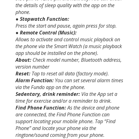
the details of sleep quality with the app on the
phone.
● Stopwatch Function:
Press the start and pause, again press for stop.
● Remote Control (Music):
Allows to activate and control music playback on
the phone via the Smart Watch (a music playback
app should be installed on the phone).
About:
Check model number, Bluetooth address,
version number
Reset:
Tap to reset all data (factory mode).
Alarm Function:
You can set several alarm times
via the Fundo app on the phone.
Sedentary, drink reminder:
Via the App set a
time for exercise and/or a reminder to drink.
Find Phone Function:
As the device and phone
are connected, the Find Phone Function can
support locating your mobile phone. Tap “Find
Phone” and locate your phone via the
ringtone/sound coming from your phone.