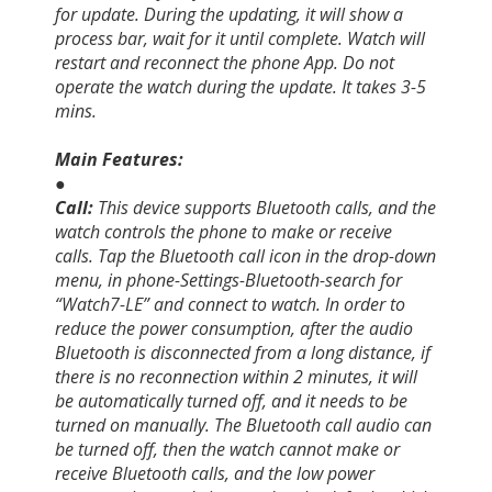
for update. During the updating, it will show a
process bar, wait for it until complete. Watch will
restart and reconnect the phone App. Do not
operate the watch during the update. It takes 3-5
mins.
Main Features:
●
Call:
This device supports Bluetooth calls, and the
watch controls the phone to make or receive
calls. Tap the Bluetooth call icon in the drop-down
menu, in phone-Settings-Bluetooth-search for
“Watch7-LE” and connect to watch. In order to
reduce the power consumption, after the audio
Bluetooth is disconnected from a long distance, if
there is no reconnection within 2 minutes, it will
be automatically turned off, and it needs to be
turned on manually. The Bluetooth call audio can
be turned off, then the watch cannot make or
receive Bluetooth calls, and the low power