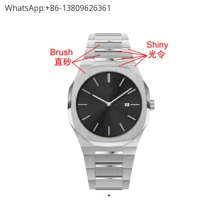
WhatsApp:+86-13809626361