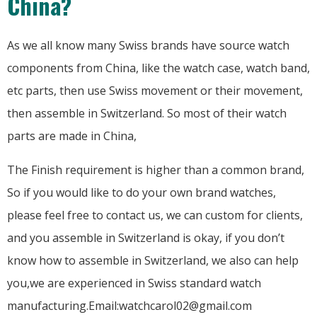
China?
As we all know many Swiss brands have source watch
components from China, like the watch case, watch band,
etc parts, then use Swiss movement or their movement,
then assemble in Switzerland. So most of their watch
parts are made in China,
The Finish requirement is higher than a common brand,
So if you would like to do your own brand watches,
please feel free to contact us, we can custom for clients,
and you assemble in Switzerland is okay, if you don’t
know how to assemble in Switzerland, we also can help
you,we are experienced in Swiss standard watch
manufacturing.Email:watchcarol02@gmail.com