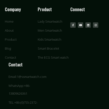
Company
Product
Connect
Home
Lady Smartwatch
About
Men Smartwatch
Product
Kids Smartwatch
Blog
Smart Bracelet
Contact
The ECG Smart watch
Contact
Email:1@ssmartwatch.com
WhatsApp:+86-
13809626361
TEL:+86-(0)755-2372-