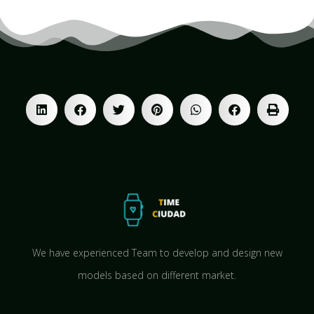
We have experienced Team to develop and design new
models based on different market.