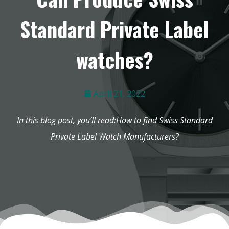
Standard Private Label
watches?
April 21, 2022
In this blog post, you’ll read:How to find Swiss Standard
Private Label Watch Manufacturers?