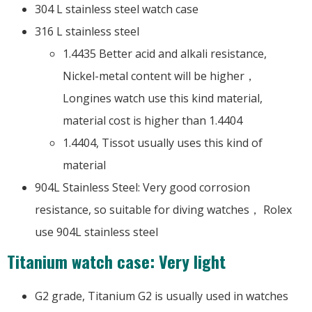
304 L stainless steel watch case
316 L stainless steel
1.4435 Better acid and alkali resistance,
Nickel-metal content will be higher，
Longines watch use this kind material,
material cost is higher than 1.4404
1.4404, Tissot usually uses this kind of
material
904L Stainless Steel: Very good corrosion
resistance, so suitable for diving watches， Rolex
use 904L stainless steel
Titanium watch case: Very light
G2 grade, Titanium G2 is usually used in watches