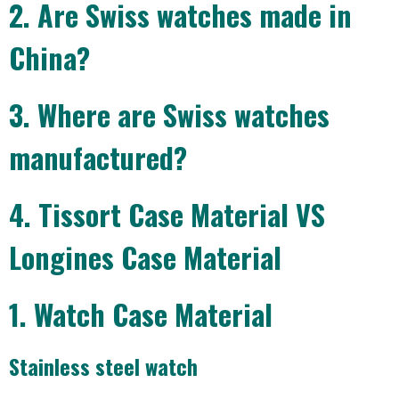
2. Are Swiss watches made in
China?
3. Where are Swiss watches
manufactured?
4. Tissort Case Material VS
Longines Case Material
1. Watch Case Material
Stainless steel watch