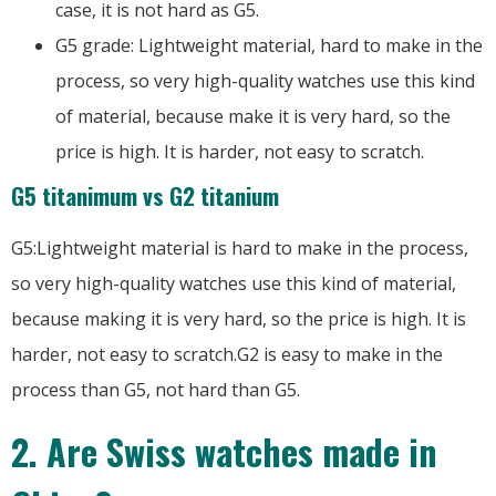
case, it is not hard as G5.
G5 grade: Lightweight material, hard to make in the
process, so very high-quality watches use this kind
of material, because make it is very hard, so the
price is high. It is harder, not easy to scratch.
G5 titanimum vs G2 titanium
G5:Lightweight material is hard to make in the process,
so very high-quality watches use this kind of material,
because making it is very hard, so the price is high. It is
harder, not easy to scratch.G2 is easy to make in the
process than G5, not hard than G5.
2. Are Swiss watches made in