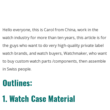
Hello everyone, this is Carol from China, work in the
watch industry for more than ten years, this article is for
the guys who want to do very high-quality private label
watch brands, and watch buyers, Watchmaker, who want
to buy custom watch parts /components, then assemble
in Swiss people.
Outlines:
1. Watch Case Material