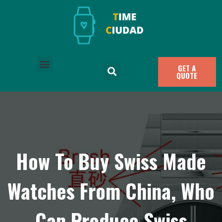
GET A
QUOTE
How To Buy Swiss Made
Watches From China, Who
Can Produce Swiss