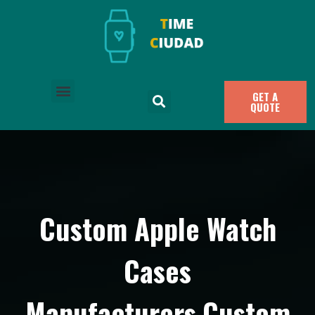
GET A
QUOTE
Custom Apple Watch
Cases
Manufacturers,Custom