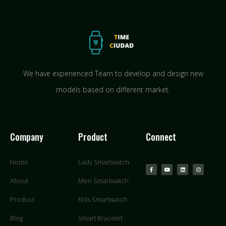
We have experienced Team to develop and design new
models based on different market.
Company
Product
Connect
Home
Lady Smartwatch
About
Men Smartwatch
Product
Kids Smartwatch
Blog
Smart Bracelet