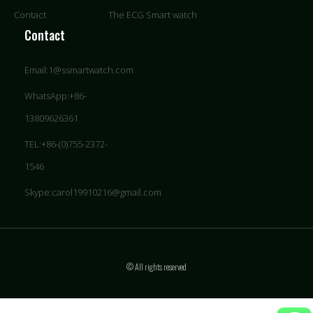
Contact
The ECG Smart watch
Contact
Email:1@ssmartwatch.com
WhatsApp:+86-
13809626361
TEL:+86-(0)755-2372-
1546
Skype:carol19910216@gmail.com
© All rights reserved