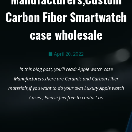
Carbon Fiber Smartwatch
case wholesale
April 20, 2022
In this blog post, you’ll read: Apple watch case
Manufacturers,there are Ceramic and Carbon Fiber
materials,If you want to do your own Luxury Apple watch
Cases , Please feel free to contact us