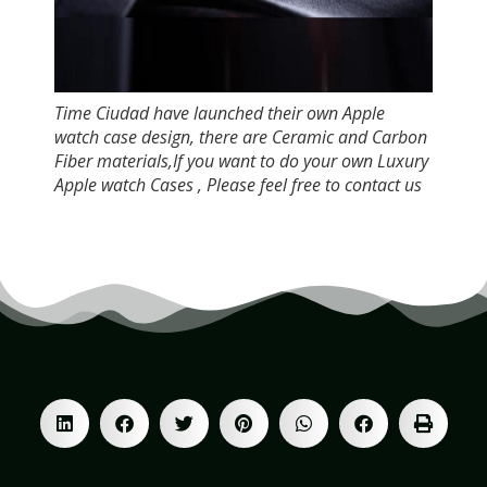
Time Ciudad have launched their own Apple
watch case design, there are Ceramic and Carbon
Fiber materials,If you want to do your own Luxury
Apple watch Cases , Please feel free to contact us