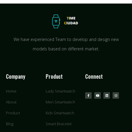
We have experienced Team to develop and design new
models based on different market.
Company
Product
Connect
Home
Lady Smartwatch
About
Men Smartwatch
Product
Kids Smartwatch
Blog
Smart Bracelet