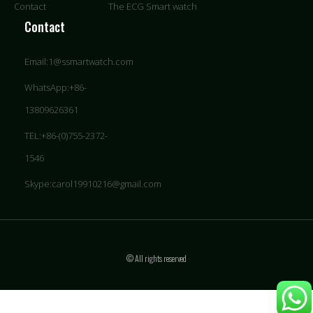
Contact
The ECG Smart watch
Contact
Email:1@ssmartwatch.com
WhatsApp:+86-
13809626361
TEL:+86-(0)755-2372-
1546
Skype:carol19910216@gmail.com
© All rights reserved