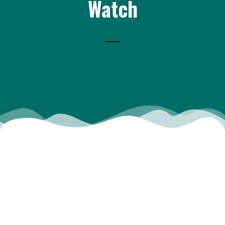
Watch