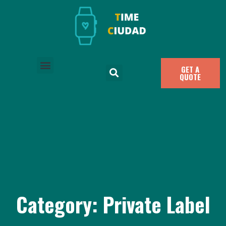
GET A
QUOTE
Category: Private Label